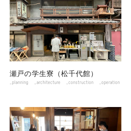
瀬戸の学生寮（松千代館）
planning
architecture
construction
operation