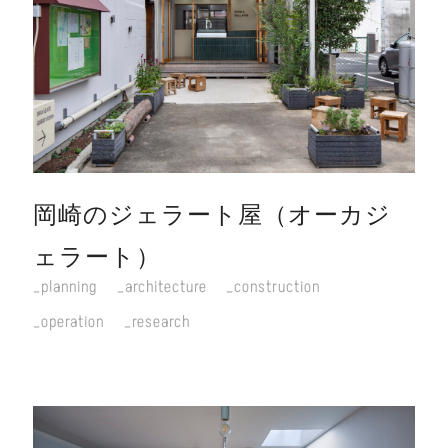
岡崎のジェラート屋（オーカジ
ェラート）
planning
architecture
construction
operation
research