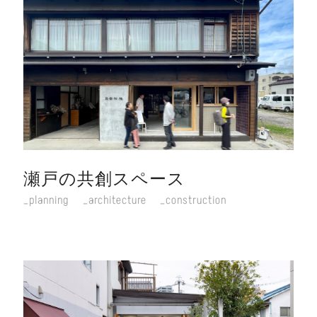
瀬戸の共創スペース
planning
architecture
construction