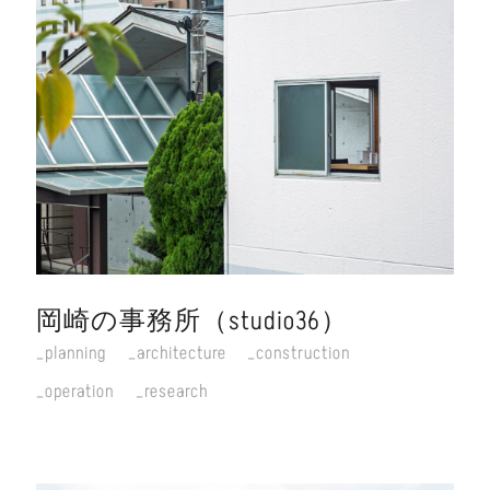
岡崎の事務所（studio36）
planning
architecture
construction
operation
research