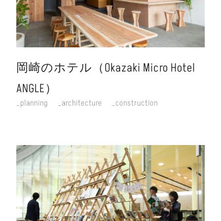
岡崎のホテル（Okazaki Micro Hotel
ANGLE）
planning
architecture
construction