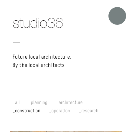
Future local architecture.
By the local architects
all
planning
architecture
construction
operation
research