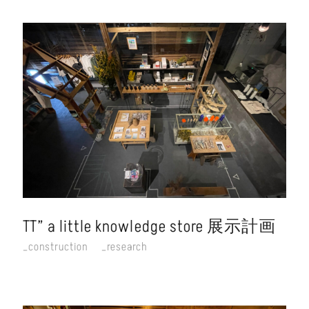
TT” a little knowledge store 展示計画
construction
research