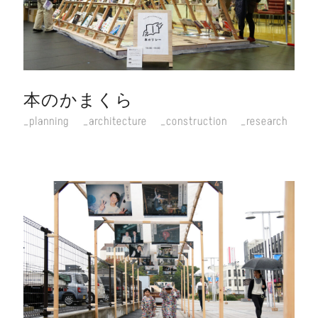
本のかまくら
planning
architecture
construction
research