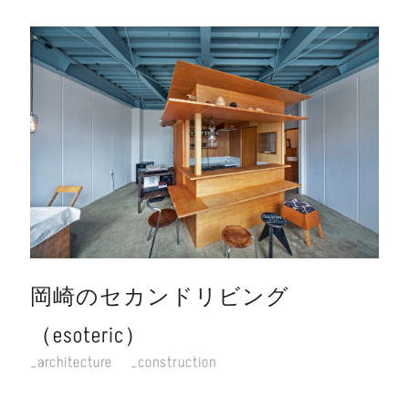
岡崎のセカンドリビング
（esoteric）
architecture
construction