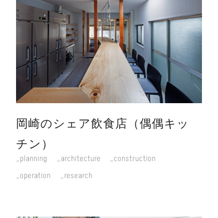
岡崎のシェア飲食店（偶偶キッ
チン）
planning
architecture
construction
operation
research