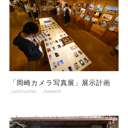
「岡崎カメラ写真展」展示計画
construction
research