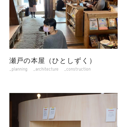
瀬戸の本屋（ひとしずく）
planning
architecture
construction