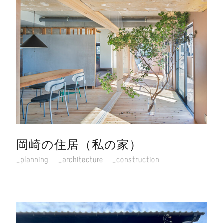
岡崎の住居（私の家）
planning
architecture
construction