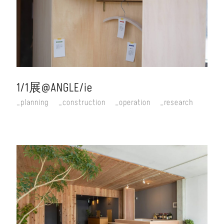
1/1展@ANGLE/ie
planning
construction
operation
research