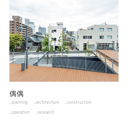
偶偶
planning
architecture
construction
operation
research