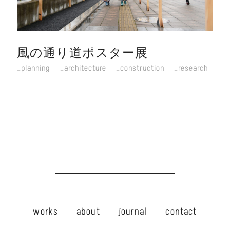
風の通り道ポスター展
planning
architecture
construction
research
works
about
journal
contact